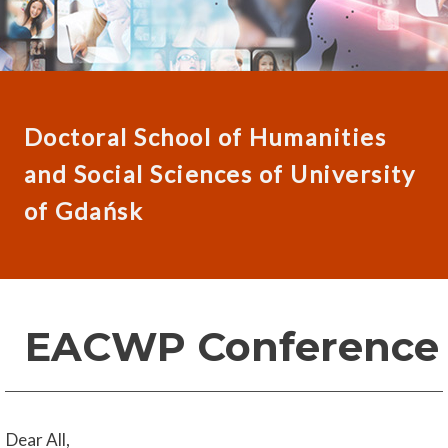
Doctoral School of Humanities
and Social Sciences of University
of Gdańsk
EACWP Conference
Dear All,