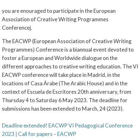
you are enouraged to participate in the European
Association of Creative Writing Programmes
Conferencej.
The EACWP (European Association of Creative Writing
Programmes) Conference is a biannual event devoted to
foster a European and Worldwide dialogue on the
different approaches to creative writing education. The VI
EACWP conference will take place in Madrid, in the
locations of Casa Árabe (The Arabic House) and in the
context of Escuela de Escritores 20th anniversary, from
Thursday 4 to Saturday 6 May 2023. The deadline for
submissions has been extended to March, 24 (2023).
Deadline extended! EACWP VI Pedagogical Conference
2023 | Call for papers – EACWP