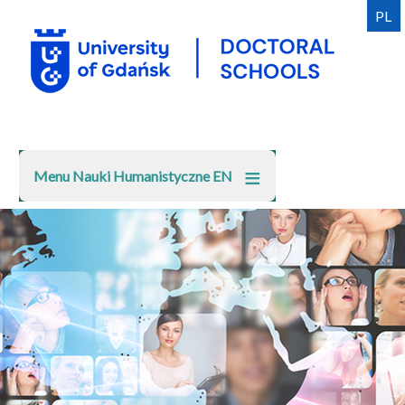
Skip
PL
to
main
content
Menu Nauki Humanistyczne EN