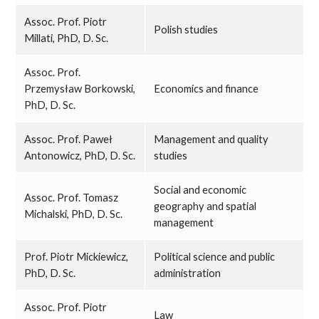
Assoc. Prof. Piotr
Polish studies
Millati, PhD, D. Sc.
Assoc. Prof.
Przemysław Borkowski,
Economics and finance
PhD, D. Sc.
Assoc. Prof. Paweł
Management and quality
Antonowicz, PhD, D. Sc.
studies
Social and economic
Assoc. Prof. Tomasz
geography and spatial
Michalski, PhD, D. Sc.
management
Prof. Piotr Mickiewicz,
Political science and public
PhD, D. Sc.
administration
Assoc. Prof. Piotr
Law