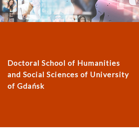
Doctoral School of Humanities
and Social Sciences of University
of Gdańsk