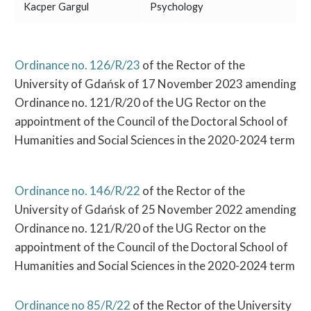
Kacper Gargul
Psychology
Ordinance no. 126/R/23
of the Rector of the
University of Gdańsk of 17 November 2023 amending
Ordinance no. 121/R/20 of the UG Rector on the
appointment of the Council of the Doctoral School of
Humanities and Social Sciences in the 2020-2024 term
Ordinance no. 146/R/22
of the Rector of the
University of Gdańsk of 25 November 2022 amending
Ordinance no. 121/R/20 of the UG Rector on the
appointment of the Council of the Doctoral School of
Humanities and Social Sciences in the 2020-2024 term
Ordinance no 85/R/22
of the Rector of the University