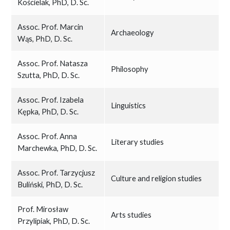
Kościelak, PhD, D. Sc.
Assoc. Prof. Marcin
Archaeology
Wąs, PhD, D. Sc.
Assoc. Prof. Natasza
Philosophy
Szutta, PhD, D. Sc.
Assoc. Prof. Izabela
Linguistics
Kępka, PhD, D. Sc.
Assoc. Prof. Anna
Literary studies
Marchewka, PhD, D. Sc.
Assoc. Prof. Tarzycjusz
Culture and religion studies
Buliński, PhD, D. Sc.
Prof. Mirosław
Arts studies
Przylipiak, PhD, D. Sc.