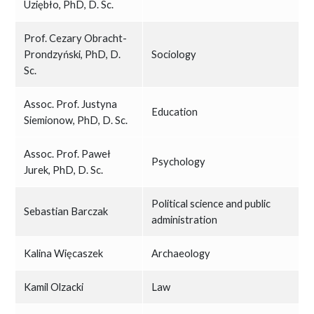
Uziębło, PhD, D. Sc.
Prof. Cezary Obracht-
Prondzyński, PhD, D.
Sociology
Sc.
Assoc. Prof. Justyna
Education
Siemionow, PhD, D. Sc.
Assoc. Prof. Paweł
Psychology
Jurek, PhD, D. Sc.
Political science and public
Sebastian Barczak
administration
Kalina Więcaszek
Archaeology
Kamil Olzacki
Law