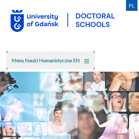
Skip
PL
to
main
content
Menu Nauki Humanistyczne EN