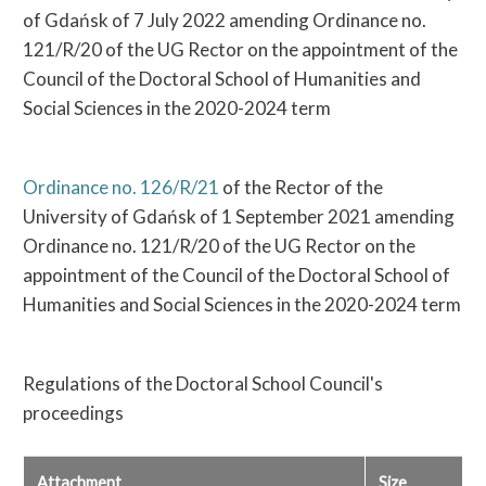
of Gdańsk of 7 July 2022 amending Ordinance no.
121/R/20 of the UG Rector on the appointment of the
Council of the Doctoral School of Humanities and
Social Sciences in the 2020-2024 term
Ordinance no. 126/R/21
of the Rector of the
University of Gdańsk of 1 September 2021 amending
Ordinance no. 121/R/20 of the UG Rector on the
appointment of the Council of the Doctoral School of
Humanities and Social Sciences in the 2020-2024 term
Regulations of the Doctoral School Council's
proceedings
Attachment
Size