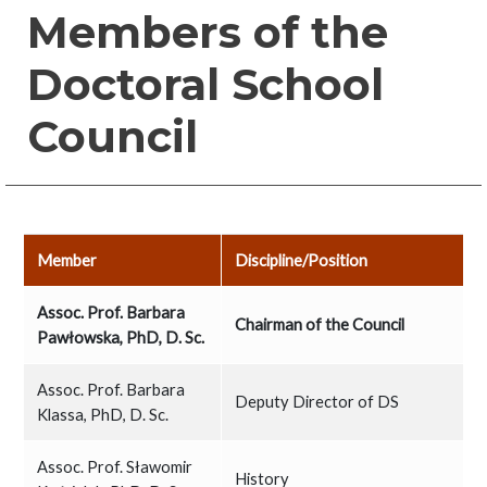
Members of the
Doctoral School
Council
Member
Discipline/Position
Assoc. Prof. Barbara
Chairman of the Council
Pawłowska, PhD, D. Sc.
Assoc. Prof. Barbara
Deputy Director of DS
Klassa, PhD, D. Sc.
Assoc. Prof. Sławomir
History