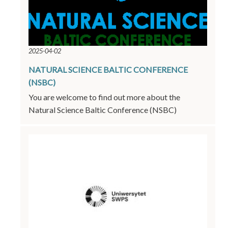
2025-04-02
NATURAL SCIENCE BALTIC CONFERENCE
(NSBC)
You are welcome to find out more about the
Natural Science Baltic Conference (NSBC)