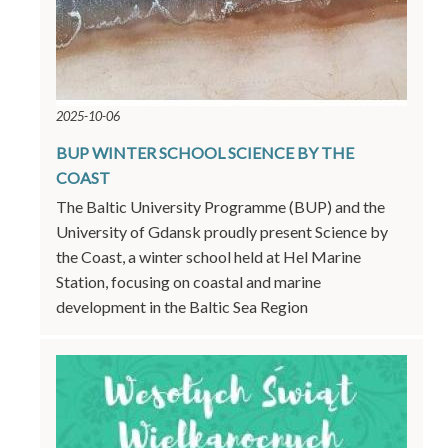
2025-10-06
BUP WINTER SCHOOL SCIENCE BY THE
COAST
The Baltic University Programme (BUP) and the
University of Gdansk proudly present Science by
the Coast, a winter school held at Hel Marine
Station, focusing on coastal and marine
development in the Baltic Sea Region