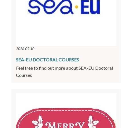
2026-02-10
SEA-EU DOCTORAL COURSES
Feel free to find out more about SEA-EU Doctoral
Courses