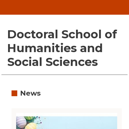
Doctoral School of
Humanities and
Social Sciences
News