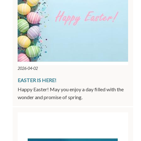
2026-04-02
EASTER IS HERE!
Happy Easter! May you enjoy a day filled with the
wonder and promise of spring.