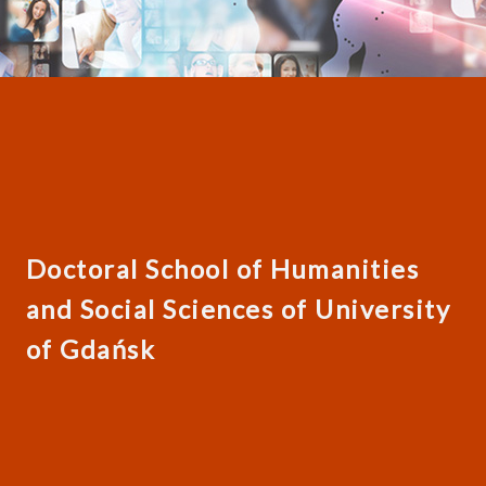
Doctoral School of Humanities
and Social Sciences of University
of Gdańsk