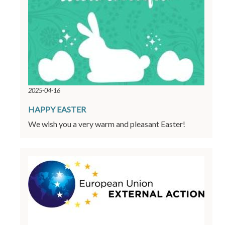
2025-04-16
HAPPY EASTER
We wish you a very warm and pleasant Easter!