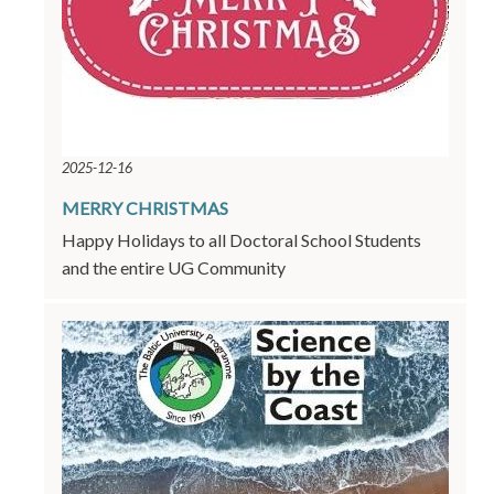
2025-12-16
MERRY CHRISTMAS
Happy Holidays to all Doctoral School Students
and the entire UG Community