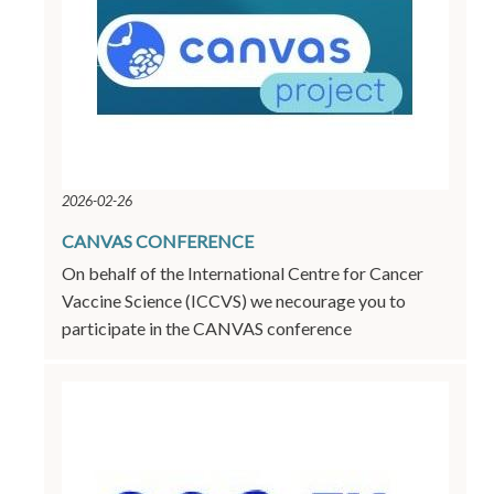
2026-02-26
CANVAS CONFERENCE
On behalf of the International Centre for Cancer
Vaccine Science (ICCVS) we necourage you to
participate in the CANVAS conference