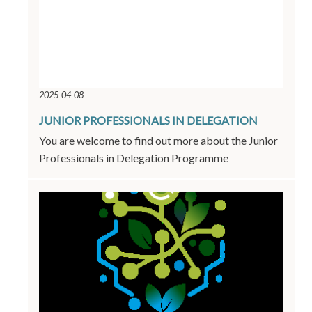
2025-04-08
JUNIOR PROFESSIONALS IN DELEGATION
You are welcome to find out more about the Junior
Professionals in Delegation Programme