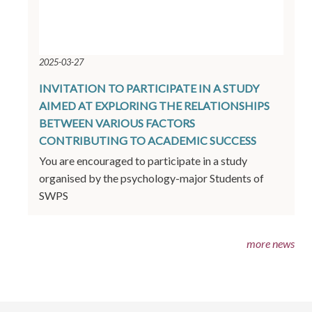
2025-03-27
INVITATION TO PARTICIPATE IN A STUDY
AIMED AT EXPLORING THE RELATIONSHIPS
BETWEEN VARIOUS FACTORS
CONTRIBUTING TO ACADEMIC SUCCESS
You are encouraged to participate in a study
organised by the psychology-major Students of
SWPS
more news