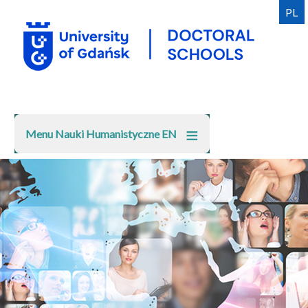
Skip
PL
to
main
content
Menu Nauki Humanistyczne EN