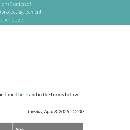
ionalisation of
t (project/agreement
tober 2023,
onal Agency for
nationalisation of
 be found
here
and in the forms below.
Tuesday, April 8, 2025 - 12:00
Size