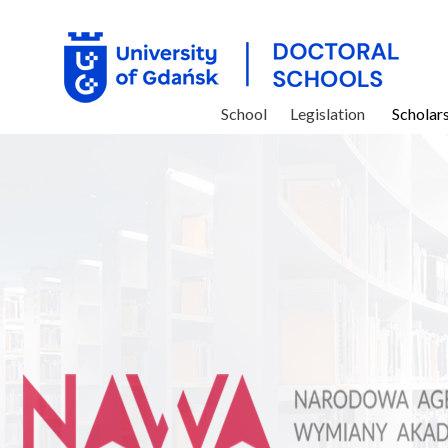
School
Legislation
Scholar