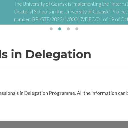
The University of Gdańsk is implementing the “Internat
Doctoral Schools in the University of Gdańsk” Projec
number: BPI/STE/2023/1/00017/DEC/01 of 19 of Oc
abbreviated: "INTER-DOC) financed by the Polish Nati
Academic Exchange (NAWA) as part of the “STER – Inter
Doctoral Schools" Project
ls in Delegation
essionals in Delegation Programme. All the information can