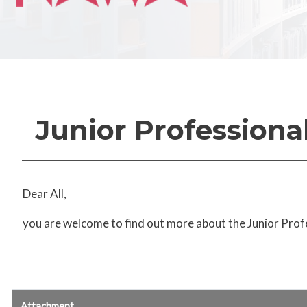
Junior Professiona
Dear All,
you are welcome to find out more about the Junior Prof
Attachment