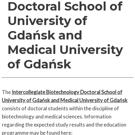
Doctoral School of
University of
Gdańsk and
Medical University
of Gdańsk
The
Intercollegiate Biotechnology Doctoral School of
University of Gdańsk and Medical University of Gdańsk
consists of doctoral students within the discipline of
biotechnology and medical sciences. Information
regarding the expected study results and the education
programme may be found here
: