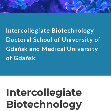
Intercollegiate Biotechnology
Doctoral School of University of
Gdańsk and Medical University
of Gdańsk
Intercollegiate
Biotechnology