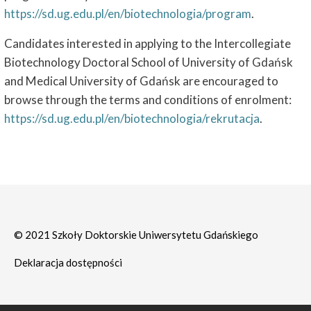
https://sd.ug.edu.pl/en/biotechnologia/program
.
Candidates interested in applying to the Intercollegiate
Biotechnology Doctoral School of University of Gdańsk
and Medical University of Gdańsk are encouraged to
browse through the terms and conditions of enrolment:
https://sd.ug.edu.pl/en/biotechnologia/rekrutacja
.
© 2021 Szkoły Doktorskie Uniwersytetu Gdańskiego
Deklaracja dostępności