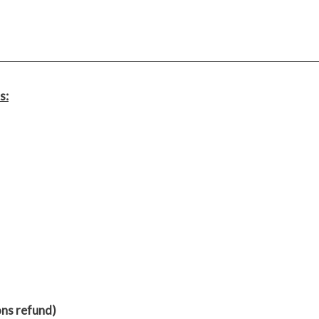
s:
ons refund)