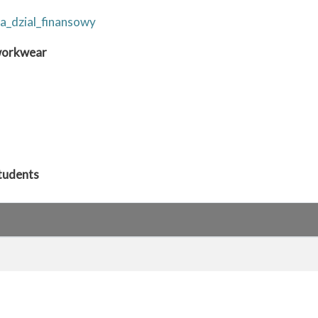
a_dzial_finansowy
 workwear
students