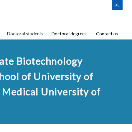
PL
lisation
n
Doctoral students
Doctoral Students Council
Doctoral degrees
Contact us
Contact us
iate Biotechnology
hool of University of
Medical University of