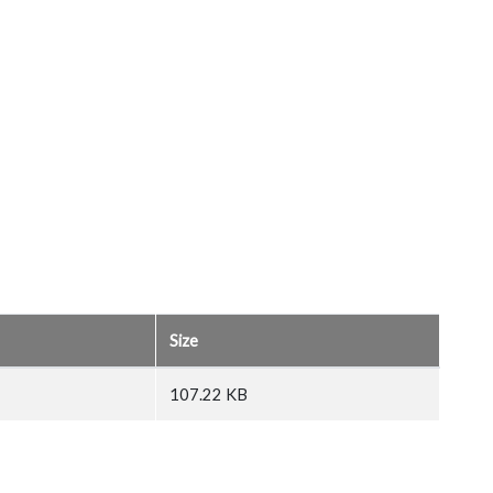
Size
107.22 KB