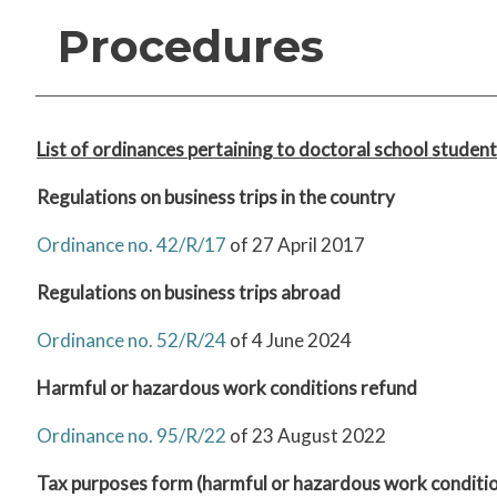
Procedures
List of ordinances pertaining to doctoral school student
R
egulations on business trips in the country
Ordinance no. 42/R/17
of 27 April 2017
Regulations on business trips abroad
Ordinance no. 52/R/24
of 4 June 2024
Harmful or hazardous work conditions refund
Ordinance no. 95/R/22
of 23 August 2022
Tax purposes form (harmful or hazardous work conditi