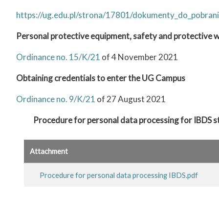
https://ug.edu.pl/strona/17801/dokumenty_do_pobrani
Personal protective equipment, safety and protective
Ordinance no. 15/K/21
of 4 November 2021
Obtaining credentials to enter the UG Campus
Ordinance no. 9/K/21
of 27 August 2021
Procedure for personal data processing for IBDS 
Attachment
Procedure for personal data processing IBDS.pdf