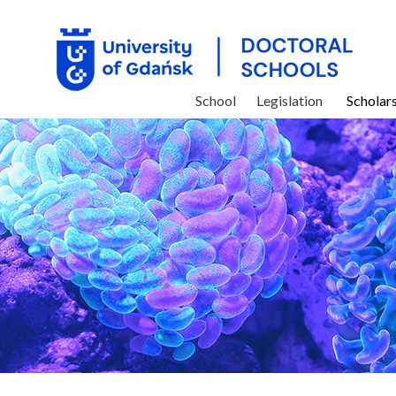
School
Legislation
Scholar