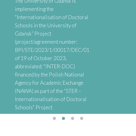
The University of Gdańsk is
implementing the
“Internationalisation of Doctoral
Schools in the University of
Gdańsk” Project
(project/agreement number:
BPI/STE/2023/1/00017/DEC/01
of 19 of October 2023,
abbreviated: "INTER-DOC)
financed by the Polish National
Agency for Academic Exchange
(NAWA) as part of the “STER –
Internationalisation of Doctoral
Schools" Project