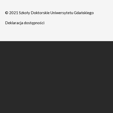
© 2021 Szkoły Doktorskie Uniwersytetu Gdańskiego
Deklaracja dostępności