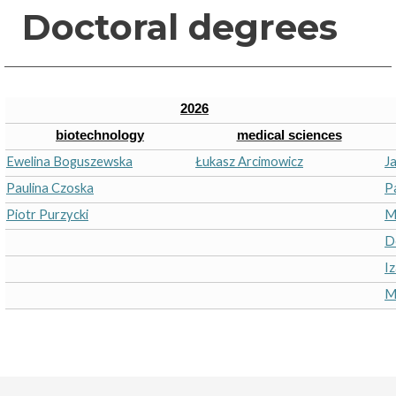
Doctoral degrees
2026
biotechnology
medical sciences
Ewelina Boguszewska
Łukasz Arcimowicz
J
Paulina Czoska
P
Piotr Purzycki
M
D
I
M