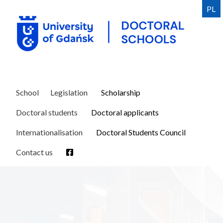
Skip
PL
to
main
content
School
Legislation
Scholarship
Doctoral students
Doctoral applicants
Internationalisation
Doctoral Students Council
Contact us