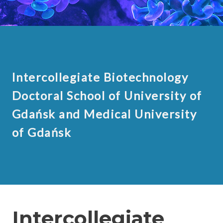
Intercollegiate Biotechnology
Doctoral School of University of
Gdańsk and Medical University
of Gdańsk
Intercollegiate