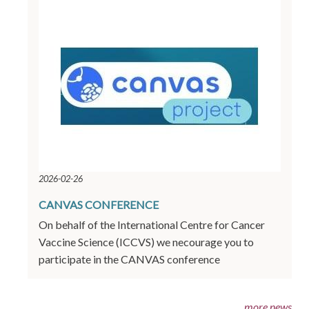
2026-02-26
CANVAS CONFERENCE
On behalf of the International Centre for Cancer
Vaccine Science (ICCVS) we necourage you to
participate in the CANVAS conference
more news