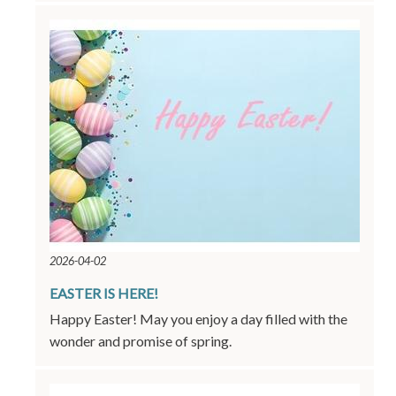
2026-04-02
EASTER IS HERE!
Happy Easter! May you enjoy a day filled with the
wonder and promise of spring.