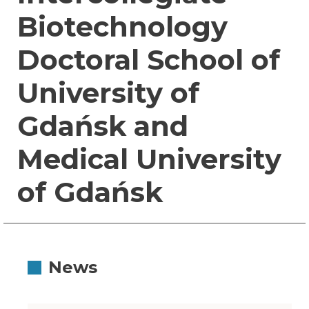
Biotechnology
Doctoral School of
University of
Gdańsk and
Medical University
of Gdańsk
News