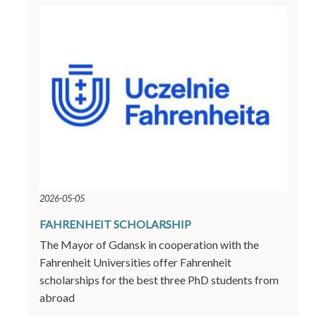
2026-05-05
FAHRENHEIT SCHOLARSHIP
The Mayor of Gdansk in cooperation with the
Fahrenheit Universities offer Fahrenheit
scholarships for the best three PhD students from
abroad