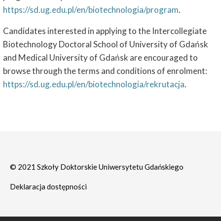
https://sd.ug.edu.pl/en/biotechnologia/program
.
Candidates interested in applying to the Intercollegiate
Biotechnology Doctoral School of University of Gdańsk
and Medical University of Gdańsk are encouraged to
browse through the terms and conditions of enrolment:
https://sd.ug.edu.pl/en/biotechnologia/rekrutacja
.
© 2021 Szkoły Doktorskie Uniwersytetu Gdańskiego
Deklaracja dostępności