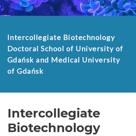
Intercollegiate Biotechnology
Doctoral School of University of
Gdańsk and Medical University
of Gdańsk
Intercollegiate
Biotechnology