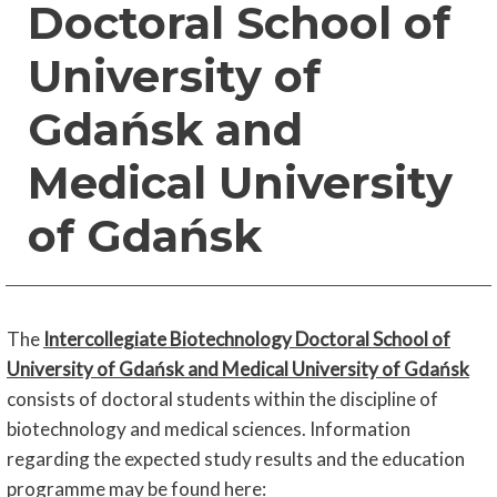
Doctoral School of
University of
Gdańsk and
Medical University
of Gdańsk
The
Intercollegiate Biotechnology Doctoral School of
University of Gdańsk and Medical University of Gdańsk
consists of doctoral students within the discipline of
biotechnology and medical sciences. Information
regarding the expected study results and the education
programme may be found here
: