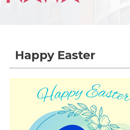
Happy Easter