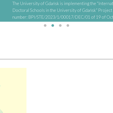
The University of Gdańsk is implementing the “Internat
Doctoral Schools in the University of Gdańsk” Projec
number: BPI/STE/2023/1/00017/DEC/01 of 19 of Oc
abbreviated: "INTER-DOC) financed by the Polish Nati
Academic Exchange (NAWA) as part of the “STER – Inter
Doctoral Schools" Project