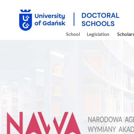
School
Legislation
Scholar