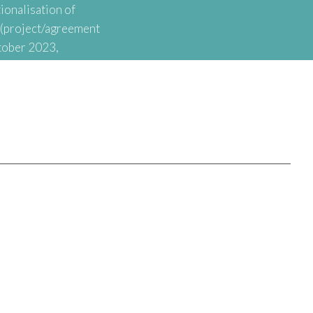
ionalisation of
t (project/agreement
tober 2023,
onal Agency for
nationalisation of