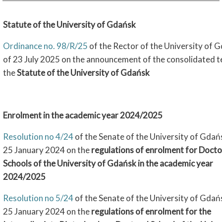
Statute of the University of Gdańsk
Ordinance no. 98/R/25
of the Rector of the University of 
of 23 July 2025 on the announcement of the consolidated t
the
Statute of the University of Gdańsk
Enrolment in the academic year 2024/2025
Resolution no 4/24
of the Senate of the University of Gdań
25 January 2024 on the
regulations of enrolment for Docto
Schools of the University of Gdańsk in the academic year
2024/2025
Resolution no 5/24
of the Senate of the University of Gdań
25 January 2024 on the
regulations of enrolment for the