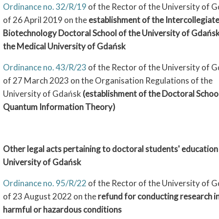
Ordinance no. 32/R/19
of the Rector of the University of 
of 26 April 2019 on the
establishment of the Intercollegiat
Biotechnology Doctoral School of the University of Gdańs
the Medical University of Gdańsk
Ordinance no. 43/R/23
of the Rector of the University of 
of 27 March 2023 on the Organisation Regulations of the
University of Gdańsk
(establishment of the Doctoral Schoo
Quantum Information Theory)
Other legal acts pertaining to doctoral students' education 
University of Gdańsk
Ordinance no. 95/R/22
of the Rector of the University of 
of 23 August 2022 on the
refund for conducting research i
harmful or hazardous conditions