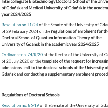
Intercollegiate Biotechnology Doctoral School of the Unive
of Gdańsk and Medical University of Gdańsk in the academ
year 2024/2025
Resolution no 11/24
of the Senate of the University of Gd
of 29 February 2024 on the
regulations of enrolment for th
Doctoral School of Quantum Information Theory of the
University of Gdańsk in the academic year 2024/2025
Ordinance no. 74/R/20
of the Rector of the University of 
of 20 July 2020 on the
template of the request for increasi
admissions limit to the doctoral schools of the University o
Gdańsk and conducting a supplementary enrolment proced
Regulations of Doctoral Schools
Resolution no. 86/19
of the Senate of the University of Gd