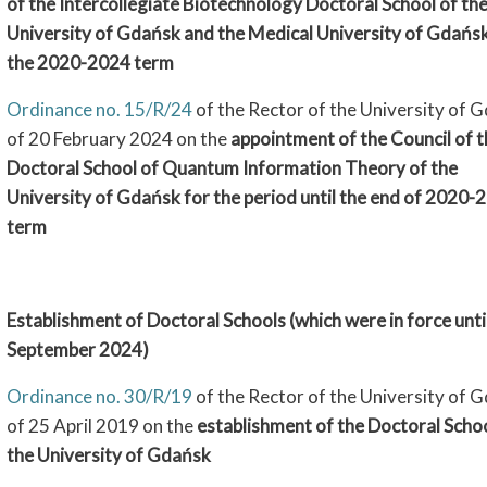
of the Intercollegiate Biotechnology Doctoral School of th
University of Gdańsk and the Medical University of Gdańsk
the 2020-2024 term
Ordinance no. 15/R/24
of the Rector of the University of 
of 20 February 2024 on the
appointment of the Council of t
Doctoral School of Quantum Information Theory of the
University of Gdańsk for the period until the end of 2020-
term
Establishment of Doctoral Schools (which were in force unti
September 2024)
Ordinance no. 30/R/19
of the Rector of the University of 
of 25 April 2019 on the
establishment of the Doctoral Schoo
the University of Gdańsk