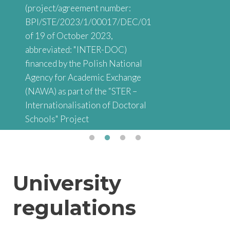
(project/agreement number:
BPI/STE/2023/1/00017/DEC/01
of 19 of October 2023,
abbreviated: "INTER-DOC)
financed by the Polish National
Agency for Academic Exchange
(NAWA) as part of the “STER –
Internationalisation of Doctoral
Schools" Project
University
regulations