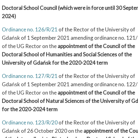
Doctoral School Council (which were in force until 30 Sept
2024)
Ordinance no. 126/R/21
of the Rector of the University of
Gdańsk of 1 September 2021 amending ordinance no. 121
of the UG Rector on the
appointment of the Council of the
Doctoral School of Humanities and Social Sciences of the
University of Gdańsk for the 2020-2024 term
Ordinance no. 127/R/21
of the Rector of the University of
Gdańsk of 1 September 2021 amending ordinance no. 122
of the UG Rector on the
appointment of the Council of the
Doctoral School of Natural Sciences of the University of G
for the 2020-2024 term
Ordinance no. 123/R/20
of the Rector of the University of
Gdańsk of 26 October 2020 on the
appointment of the Cou