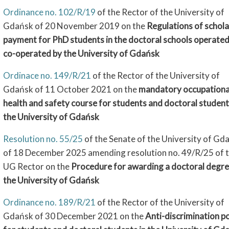
Ordinance no. 102/R/19
of the Rector of the University of
Gdańsk of 20 November 2019 on the
Regulations of schola
payment for PhD students in the doctoral schools operate
co-operated by the University of Gdańsk
Ordinace no. 149/R/21
of the Rector of the University of
Gdańsk of 11 October 2021 on the
mandatory occupationa
health and safety course for students and doctoral student
the University of Gdańsk
Resolution no. 55/25
of the Senate of the University of Gd
of 18 December 2025 amending resolution no. 49/R/25 of 
UG Rector on the
Procedure for awarding a doctoral degre
the University of Gdańsk
Ordinance no. 189/R/21
of the Rector of the University of
Gdańsk of 30 December 2021 on the
Anti-discrimination po