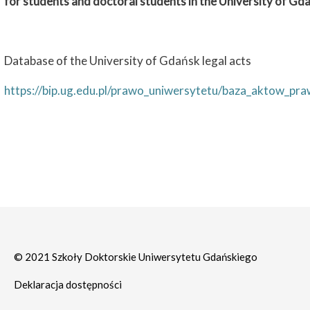
for students and doctoral students in the University of Gd
Database of the University of Gdańsk legal acts
https://bip.ug.edu.pl/prawo_uniwersytetu/baza_aktow_pr
© 2021 Szkoły Doktorskie Uniwersytetu Gdańskiego
Deklaracja dostępności