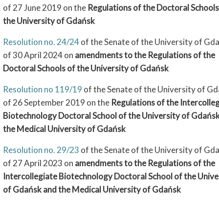
of 27 June 2019 on the
Regulations of the Doctoral Schools
the University of Gdańsk
Resolution no. 24/24
of the Senate of the University of Gd
of 30 April 2024 on
amendments to the Regulations of the
Doctoral Schools of the University of Gdańsk
Resolution no 119/19
of the Senate of the University of G
of 26 September 2019 on the
Regulations of the Intercolle
Biotechnology Doctoral School of the University of Gdańs
the Medical University of Gdańsk
Resolution no. 29/23
of the Senate of the University of Gd
of 27 April 2023 on
amendments to the Regulations of the
Intercollegiate Biotechnology Doctoral School of the Unive
of Gdańsk and the Medical University of Gdańsk