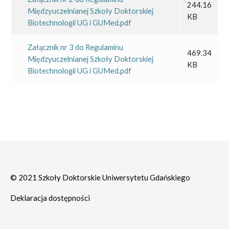
244.16
Międzyuczelnianej Szkoły Doktorskiej
KB
Biotechnologii UG i GUMed.pdf
Załącznik nr 3 do Regulaminu
469.34
Międzyuczelnianej Szkoły Doktorskiej
KB
Biotechnologii UG i GUMed.pdf
© 2021 Szkoły Doktorskie Uniwersytetu Gdańskiego
Deklaracja dostępności