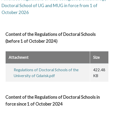
Doctoral School of UG and MUG in force from 1 of
October 2026
Content of the Regulations of Doctoral Schools
(before 1 of October 2024)
Attachment
Size
Regulations of Doctoral Schools of the
422.48
University of Gdańsk.pdf
KB
Content of the Regulations of Doctoral Schools in
force since 1 of October 2024