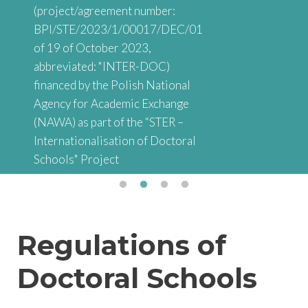
(project/agreement number:
BPI/STE/2023/1/00017/DEC/01
of 19 of October 2023,
abbreviated: "INTER-DOC)
financed by the Polish National
Agency for Academic Exchange
(NAWA) as part of the “STER –
Internationalisation of Doctoral
Schools" Project
Regulations of
Doctoral Schools