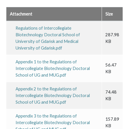
Attachment
Size
Regulations of Intercollegiate
Biotechnology Doctoral School of
287.98
University of Gdańsk and Medical
KB
University of Gdańsk.pdf
Appendix 1 to the Regulations of
56.47
Intercollegiate Biotechnology Doctoral
KB
School of UG and MUG.pdf
Appendix 2 to the Regulations of
74.48
Intercollegiate Biotechnology Doctoral
KB
School of UG and MUG.pdf
Appendix 3 to the Regulations of
157.89
Intercollegiate Biotechnology Doctoral
KB