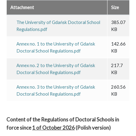
Attachment
Size
The University of Gdańsk Doctoral School
385.07
Regulations.pdf
KB
Annex no. 1 to the University of Gdańsk
142.66
Doctoral School Regulations.pdf
KB
Annex no. 2 to the University of Gdańsk
217.7
Doctoral School Regulations.pdf
KB
Annex no. 3 to the University of Gdańsk
260.56
Doctoral School Regulations.pdf
KB
Content of the Regulations of Doctoral Schools in
force since
1 of October 2026
(Polish version)