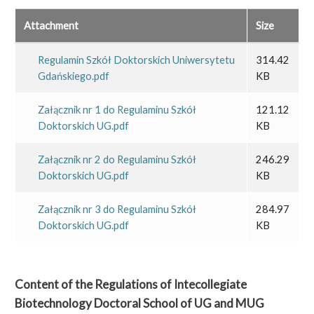
Attachment
Size
Regulamin Szkół Doktorskich Uniwersytetu
314.42
Gdańskiego.pdf
KB
Załącznik nr 1 do Regulaminu Szkół
121.12
Doktorskich UG.pdf
KB
Załącznik nr 2 do Regulaminu Szkół
246.29
Doktorskich UG.pdf
KB
Załącznik nr 3 do Regulaminu Szkół
284.97
Doktorskich UG.pdf
KB
Content of the Regulations of Intecollegiate
Biotechnology Doctoral School of UG and MUG