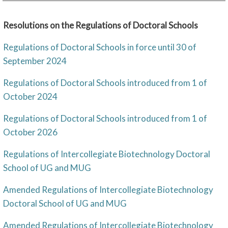
Resolutions on the Regulations of Doctoral Schools
Regulations of Doctoral Schools in force until 30 of
September 2024
Regulations of Doctoral Schools introduced from 1 of
October 2024
Regulations of Doctoral Schools introduced from 1 of
October 2026
Regulations of Intercollegiate Biotechnology Doctoral
School of UG and MUG
Amended Regulations of Intercollegiate Biotechnology
Doctoral School of UG and MUG
Amended Regulations of Intercollegiate Biotechnology