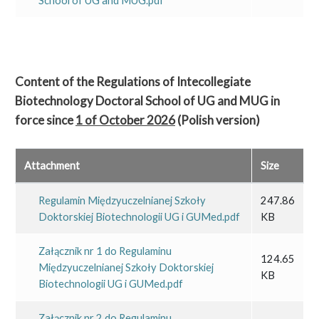
School of UG and MUG.pdf
Content of the Regulations of Intecollegiate
Biotechnology Doctoral School of UG and MUG
in
force since
1 of October 2026
(Polish version)
Attachment
Size
Regulamin Międzyuczelnianej Szkoły
247.86
Doktorskiej Biotechnologii UG i GUMed.pdf
KB
Załącznik nr 1 do Regulaminu
124.65
Międzyuczelnianej Szkoły Doktorskiej
KB
Biotechnologii UG i GUMed.pdf
Załącznik nr 2 do Regulaminu