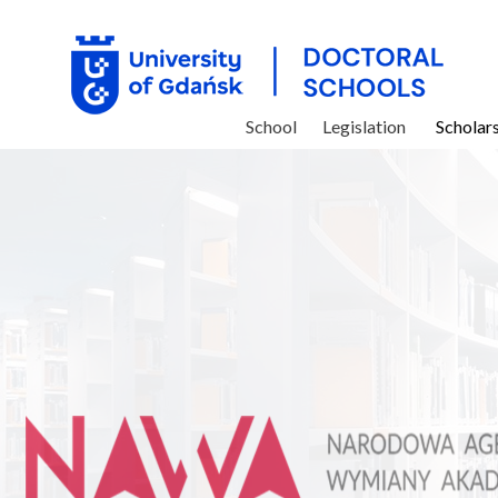
School
Legislation
Scholar