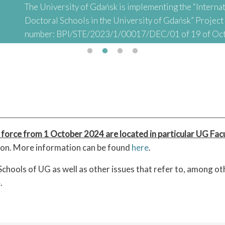
The University of Gdańsk is implementing the “Internat
Doctoral Schools in the University of Gdańsk” Projec
number: BPI/STE/2023/1/00017/DEC/01 of 19 of Oc
abbreviated: "INTER-DOC) financed by the Polish Nati
Academic Exchange (NAWA) as part of the “STER – Inter
Doctoral Schools" Project
 force from 1 October 2024 are located in particular UG Facu
tion. More information can be found
here
.
chools of UG as well as other issues that refer to, among o
.