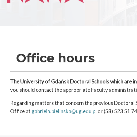
Office hours
The University of Gdańsk Doctoral Schools which are in
you should contact the appropriate Faculty administra
Regarding matters that concern the previous Doctoral S
Office at
gabriela.bielinska@ug.edu.pl
or (58) 523 51 74