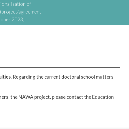
ionalisation of
t (project/agreement
tober 2023,
onal Agency for
nationalisation of
lties
. Regarding the current doctoral school matters
thers, the NAWA project, please contact the Education