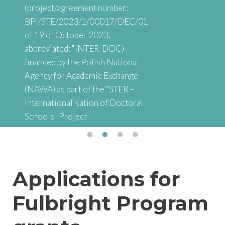
(project/agreement number:
BPI/STE/2023/1/00017/DEC/01
of 19 of October 2023,
abbreviated: "INTER-DOC)
financed by the Polish National
Agency for Academic Exchange
(NAWA) as part of the “STER –
Internationalisation of Doctoral
Schools" Project
Applications for
Fulbright Program