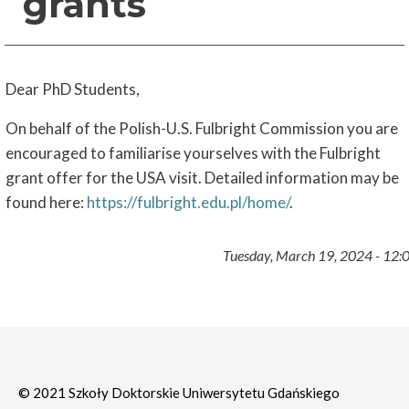
grants
Dear PhD Students,
On behalf of the Polish-U.S. Fulbright Commission you are
encouraged to familiarise yourselves with the Fulbright
grant offer for the USA visit. Detailed information may be
found here:
https://fulbright.edu.pl/home/
.
Tuesday, March 19, 2024 - 12:
© 2021 Szkoły Doktorskie Uniwersytetu Gdańskiego