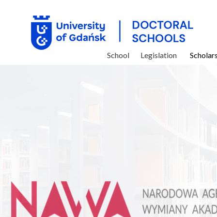
School
Legislation
Scholar