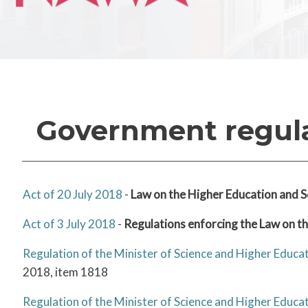
Government regul
Act of 20 July 2018
-
Law on the Higher Education and S
Act of 3 July 2018
-
Regulations enforcing the Law on t
Regulation of the Minister of Science and Higher Educ
2018, item 1818
Regulation of the Minister of Science and Higher Educ