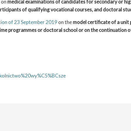
on
medical examinations of candidates for secondary or high
articipants of qualifying vocational courses, and doctoral st
ation of 23 September 2019
on the
model certificate of a uni
-time programmes or doctoral school or on the continuation 
y=szkolnictwo%20wy%C5%BCsze