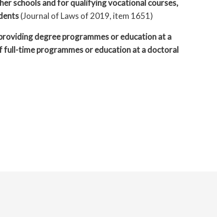
er schools and for qualifying vocational courses,
udents
(Journal of Laws of 2019, item 1651)
t providing degree programmes or education at a
of full-time programmes or education at a doctoral