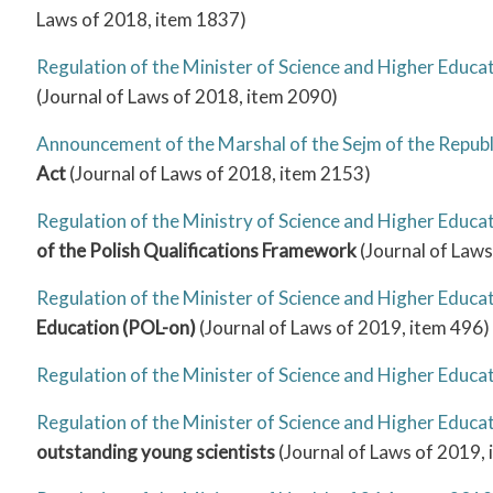
Laws of 2018, item 1837)
Regulation of the Minister of Science and Higher Educ
(Journal of Laws of 2018, item 2090)
Announcement of the Marshal of the Sejm of the Republ
Act
(Journal of Laws of 2018, item 2153)
Regulation of the Ministry of Science and Higher Educ
of the Polish Qualifications Framework
(Journal of Laws
Regulation of the Minister of Science and Higher Educa
Education (POL-on)
(Journal of Laws of 2019, item 496)
Regulation of the Minister of Science and Higher Educ
Regulation of the Minister of Science and Higher Educat
outstanding young scientists
(Journal of Laws of 2019,