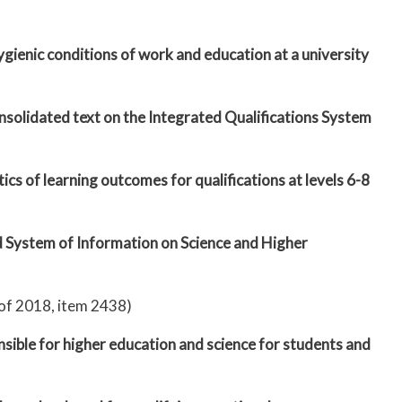
gienic conditions of work and education at a university
onsolidated text on the Integrated Qualifications System
cs of learning outcomes for qualifications at levels 6-8
d System of Information on Science and Higher
 of 2018, item 2438)
nsible for higher education and science for students and