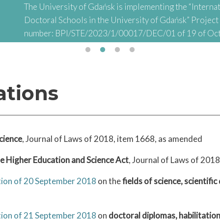
The University of Gdańsk is implementing the “Internat
Doctoral Schools in the University of Gdańsk” Projec
number: BPI/STE/2023/1/00017/DEC/01 of 19 of Oc
abbreviated: "INTER-DOC) financed by the Polish Nati
Academic Exchange (NAWA) as part of the “STER – Inter
Doctoral Schools" Project
ations
cience
, Journal of Laws of 2018, item 1668, as amended
he Higher Education and Science Act
, Journal of Laws of 201
ation of 20 September 2018
on the
fields of science, scientific
ation of 21 September 2018
on
doctoral diplomas, habilitatio