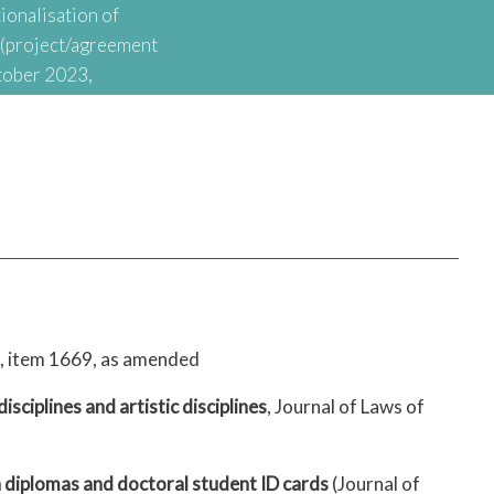
ionalisation of
t (project/agreement
tober 2023,
onal Agency for
nationalisation of
8, item 1669, as amended
 disciplines and artistic disciplines
, Journal of Laws of
n diplomas and doctoral student ID cards
(Journal of