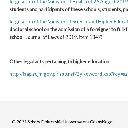
Regulation of the Minister of Health of 26 August 2019
students and participants of these schools, students, p
Regulation of the Minister of Science and Higher Educ
doctoral school on the admission of a foreigner to full
school
(Journal of Laws of 2019, item 1847)
Other legal acts pertaining to higher education
http://isap.sejm.gov.pl/isap.nsf/ByKeyword.xsp?ke
© 2021 Szkoły Doktorskie Uniwersytetu Gdańskiego