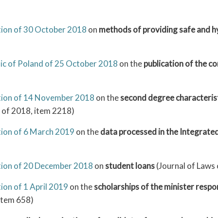
ation of 30 October 2018
on
methods of providing safe and hy
ic of Poland of 25 October 2018
on the
publication of the c
ation of 14 November 2018
on the
second degree characteristi
 of 2018, item 2218)
tion of 6 March 2019
on the
data processed in the Integrate
ation of 20 December 2018
on
student loans
(Journal of Laws
ion of 1 April 2019
on the
scholarships of the minister respo
 item 658)