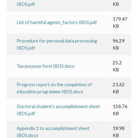
IBDS.pdf
KB
179.47
List of harmful agents_factors IBDS.pdf
KB
Procedure for personal data processing
96.29
IBDS.pdf
KB
25.2
Tax purpose form IBDS.docx
KB
Progress report on the completion of
21.62
education programme IBDS.docx
KB
Doctoral student's accomplishment sheet
158.76
IBDS.pdf
KB
Appendix 1 to accomplishment sheet
19.98
IBDS.docx
KB