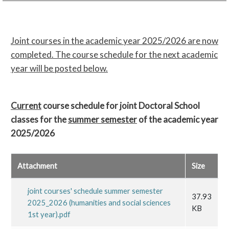
Joint courses in the academic year 2025/2026 are now
completed. The course schedule for the next academic
year will be posted below.
Current
course schedule for joint Doctoral School
classes for the
summer semester
of the academic year
2025/2026
Attachment
Size
joint courses' schedule summer semester
37.93
2025_2026 (humanities and social sciences
KB
1st year).pdf