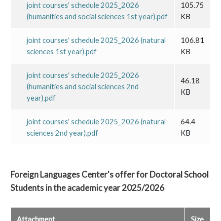
joint courses' schedule 2025_2026
105.75
(humanities and social sciences 1st year).pdf
KB
joint courses' schedule 2025_2026 (natural
106.81
sciences 1st year).pdf
KB
joint courses' schedule 2025_2026
46.18
(humanities and social sciences 2nd
KB
year).pdf
joint courses' schedule 2025_2026 (natural
64.4
sciences 2nd year).pdf
KB
Foreign Languages Center's offer for Doctoral School
Students in the academic year 2025/2026
Attachment
Size