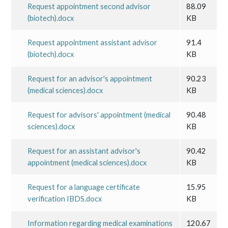
Request appointment second advisor
88.09
(biotech).docx
KB
Request appointment assistant advisor
91.4
(biotech).docx
KB
Request for an advisor's appointment
90.23
(medical sciences).docx
KB
Request for advisors' appointment (medical
90.48
sciences).docx
KB
Request for an assistant advisor's
90.42
appointment (medical sciences).docx
KB
Request for a language certificate
15.95
verification IBDS.docx
KB
Information regarding medical examinations
120.67