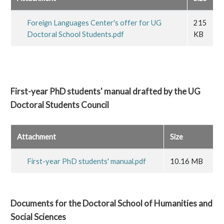
Foreign Languages Center's offer for UG
215
Doctoral School Students.pdf
KB
First-year PhD students' manual drafted by the UG
Doctoral Students Council
Attachment
Size
First-year PhD students' manual.pdf
10.16 MB
Documents for the Doctoral School of Humanities and
Social Sciences