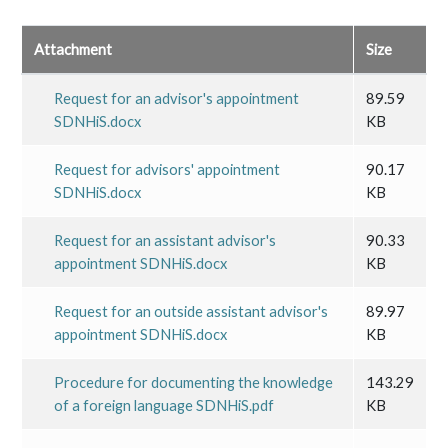
Attachment
Size
Request for an advisor's appointment
89.59
SDNHiS.docx
KB
Request for advisors' appointment
90.17
SDNHiS.docx
KB
Request for an assistant advisor's
90.33
appointment SDNHiS.docx
KB
Request for an outside assistant advisor's
89.97
appointment SDNHiS.docx
KB
Procedure for documenting the knowledge
143.29
of a foreign language SDNHiS.pdf
KB