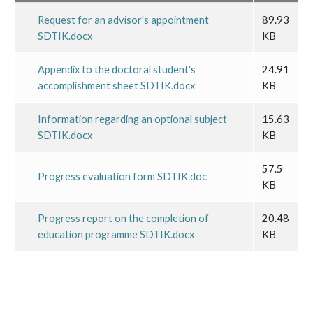
Request for an advisor's appointment
89.93
SDTIK.docx
KB
Appendix to the doctoral student's
24.91
accomplishment sheet SDTIK.docx
KB
Information regarding an optional subject
15.63
SDTIK.docx
KB
57.5
Progress evaluation form SDTIK.doc
KB
Progress report on the completion of
20.48
education programme SDTIK.docx
KB