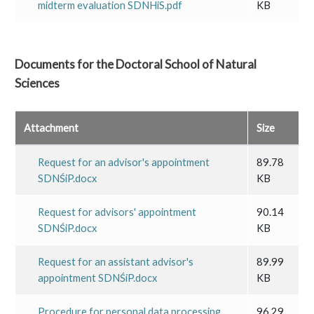
midterm evaluation SDNHiS.pdf
KB
Documents for the Doctoral School of Natural
Sciences
Attachment
Size
Request for an advisor's appointment
89.78
SDNŚiP.docx
KB
Request for advisors' appointment
90.14
SDNŚiP.docx
KB
Request for an assistant advisor's
89.99
appointment SDNŚiP.docx
KB
Procedure for personal data processing
96.29