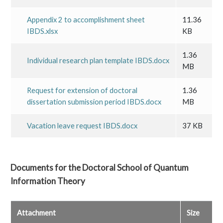
Appendix 2 to accomplishment sheet
11.36
IBDS.xlsx
KB
1.36
Individual research plan template IBDS.docx
MB
Request for extension of doctoral
1.36
dissertation submission period IBDS.docx
MB
Vacation leave request IBDS.docx
37 KB
Documents for the
Doctoral School of Quantum
Information Theory
Attachment
Size