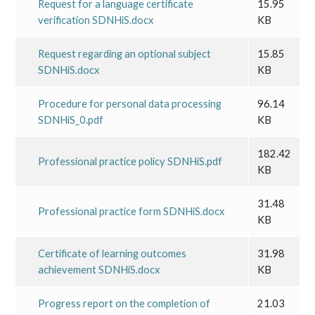
Request for a language certificate
15.95
verification SDNHiS.docx
KB
Request regarding an optional subject
15.85
SDNHiS.docx
KB
Procedure for personal data processing
96.14
SDNHiS_0.pdf
KB
182.42
Professional practice policy SDNHiS.pdf
KB
31.48
Professional practice form SDNHiS.docx
KB
Certificate of learning outcomes
31.98
achievement SDNHiS.docx
KB
Progress report on the completion of
21.03