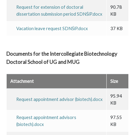
Request for extension of doctoral
90.78
dissertation submission period SDNŚiP.docx
KB
Vacation leave request SDNŚiP.docx
37 KB
Documents for the Intercollegiate Biotechnology
Doctoral School of UG and MUG
Attachment
Size
95.94
Request appointment advisor (biotech).docx
KB
Request appointment advisors
97.55
(biotech).docx
KB