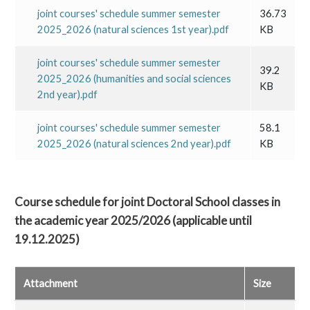
joint courses' schedule summer semester
36.73
2025_2026 (natural sciences 1st year).pdf
KB
joint courses' schedule summer semester
39.2
2025_2026 (humanities and social sciences
KB
2nd year).pdf
joint courses' schedule summer semester
58.1
2025_2026 (natural sciences 2nd year).pdf
KB
Course schedule for joint Doctoral School classes in
the academic year 2025/2026 (applicable until
19.12.2025)
Attachment
Size