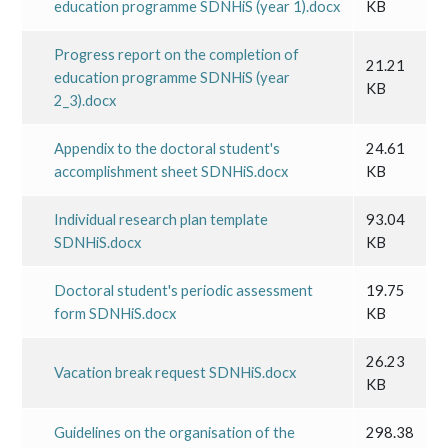
education programme SDNHiS (year 1).docx
KB
Progress report on the completion of
21.21
education programme SDNHiS (year
KB
2_3).docx
Appendix to the doctoral student's
24.61
accomplishment sheet SDNHiS.docx
KB
Individual research plan template
93.04
SDNHiS.docx
KB
Doctoral student's periodic assessment
19.75
form SDNHiS.docx
KB
26.23
Vacation break request SDNHiS.docx
KB
Guidelines on the organisation of the
298.38