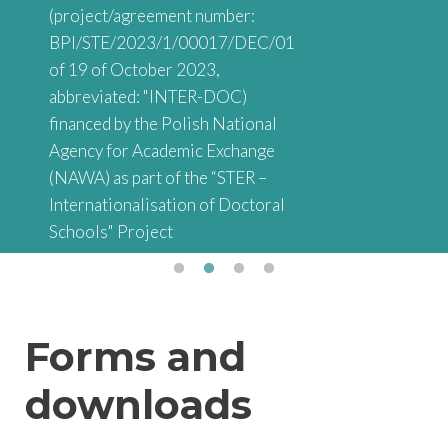
(project/agreement number:
BPI/STE/2023/1/00017/DEC/01
of 19 of October 2023,
abbreviated: "INTER-DOC)
financed by the Polish National
Agency for Academic Exchange
(NAWA) as part of the “STER –
Internationalisation of Doctoral
Schools" Project
Forms and
downloads