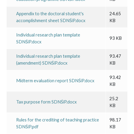
Appendix to the doctoral student's
24.65
accomplishment sheet SDNŚiP.docx
KB
Individual research plan template
93 KB
SDNŚiP.docx
Individual research plan template
93.47
(amendment) SDNŚiP.docx
KB
93.42
Midterm evaluation report SDNŚiP.docx
KB
25.2
Tax purpose form SDNŚiP.docx
KB
Rules for the crediting of teaching practice
98.17
SDNŚiP.pdf
KB