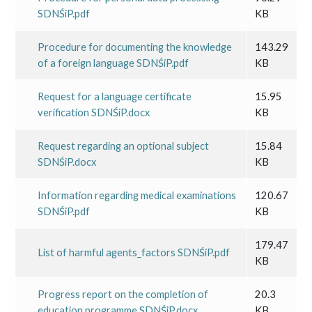
SDNŚiP.pdf
KB
Procedure for documenting the knowledge
143.29
of a foreign language SDNŚiP.pdf
KB
Request for a language certificate
15.95
verification SDNŚiP.docx
KB
Request regarding an optional subject
15.84
SDNŚiP.docx
KB
Information regarding medical examinations
120.67
SDNŚiP.pdf
KB
179.47
List of harmful agents_factors SDNŚiP.pdf
KB
Progress report on the completion of
20.3
education programme SDNŚiP.docx
KB